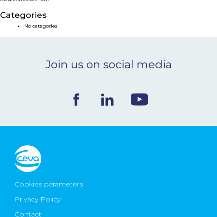
NEWS & EVENTS
Categories
No categories
BLOG
Join us on social media
CONTACT
Ceva Worldwide
Cookies parameters
Privacy Policy
Contact