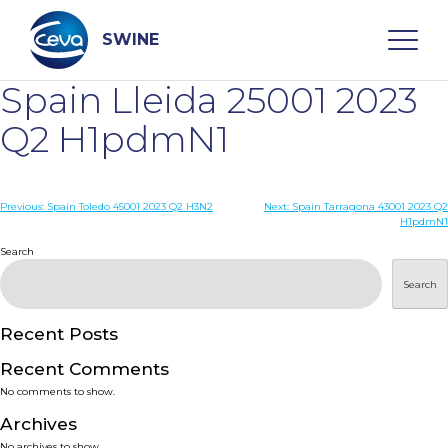
Skip
to
content
SWINE
Spain Lleida 25001 2023
Search
Q2 H1pdmN1
WHO ARE WE
Post
Previous:
Spain Toledo 45001 2023 Q2 H3N2
Next:
Spain Tarragona 43001 2023 Q2
H1pdmN1
navigation
Search
DISEASES
Search
PRODUCTS
Recent Posts
SERVICES
Recent Comments
No comments to show.
SMART SOLUTIONS
Archives
No archives to show.