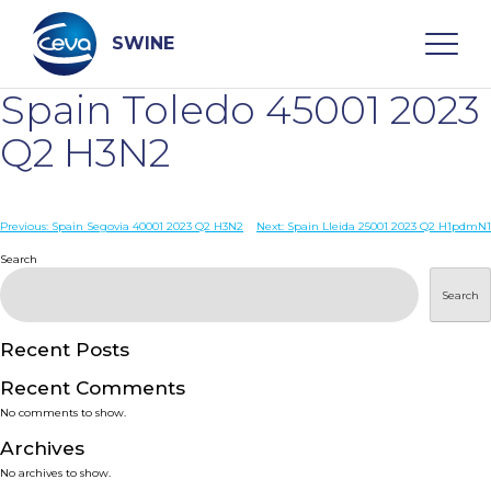
Skip
to
content
SWINE
Spain Toledo 45001 2023
Search
Q2 H3N2
WHO ARE WE
Post
Previous:
Spain Segovia 40001 2023 Q2 H3N2
Next:
Spain Lleida 25001 2023 Q2 H1pdmN1
navigation
Search
DISEASES
Search
PRODUCTS
Recent Posts
Recent Comments
SERVICES
No comments to show.
Archives
SMART SOLUTIONS
No archives to show.