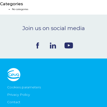
Categories
NEWS & EVENTS
No categories
BLOG
Join us on social media
CONTACT
Ceva Worldwide
Cookies parameters
Privacy Policy
Contact