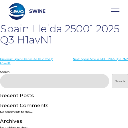
Skip
to
content
SWINE
Spain Lleida 25001 2025
Search
Q3 H1avN1
WHO ARE WE
Post
Previous:
Spain Orense 32001 2025 Q3
Next:
Spain Sevilla 41001 2025 Q3 H3N2
H1avN2
navigation
Search
DISEASES
Search
PRODUCTS
Recent Posts
SERVICES
Recent Comments
No comments to show.
SMART SOLUTIONS
Archives
No archives to show.