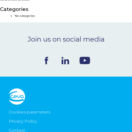
NEWS & EVENTS
Categories
No categories
BLOG
Join us on social media
CONTACT
Ceva Worldwide
Cookies parameters
Privacy Policy
Contact