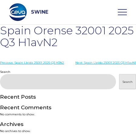
Skip
to
content
SWINE
Spain Orense 32001 2025
Search
Q3 H1avN2
WHO ARE WE
Post
Previous:
Spain Lleida 25001 2025 Q3 H3N2
Next:
Spain Lleida 25001 2025 Q3 H1avN1
navigation
Search
DISEASES
Search
PRODUCTS
Recent Posts
Recent Comments
SERVICES
No comments to show.
Archives
SMART SOLUTIONS
No archives to show.