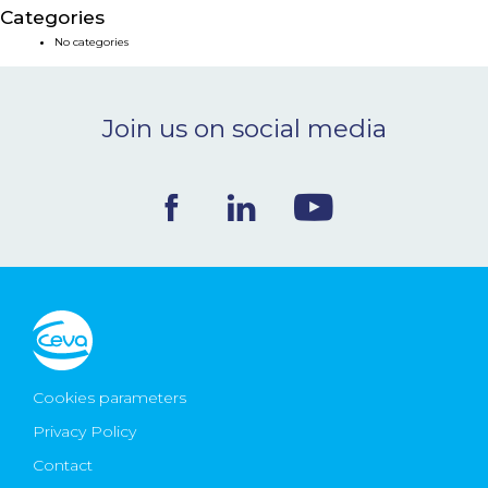
Categories
NEWS & EVENTS
No categories
BLOG
Join us on social media
CONTACT
Ceva Worldwide
Cookies parameters
Privacy Policy
Contact