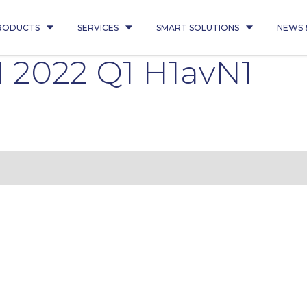
RODUCTS
SERVICES
SMART SOLUTIONS
NEWS 
 2022 Q1 H1avN1