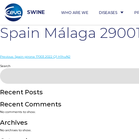
Skip
to
content
SWINE
WHO ARE WE
DISEASES
P
Spain Málaga 29001
Post
Previous:
Spain girona 17003 2022 Q1 H1huN2
navigation
Search
Recent Posts
Recent Comments
No comments to show.
Archives
No archives to show.