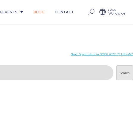
Ceva
& EVENTS
BLOG
CONTACT
Worldwide
Next:
Spain Murcia 30001 2022 Q1 H1huN2
Search