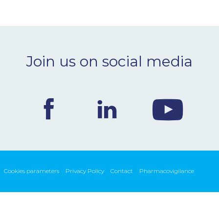
Join us on social media
Cookies parameters
Privacy Policy
Contact
Pharmacovigilance