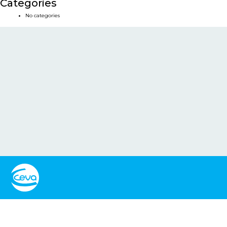
Categories
No categories