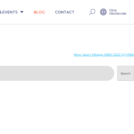
Ceva
& EVENTS
BLOG
CONTACT
Worldwide
Next:
Spain Málaga 29001 2022 Q1 H3N2
Search