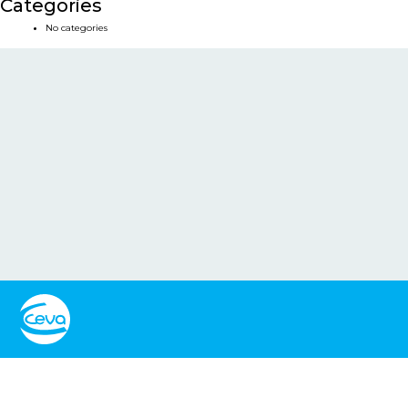
Categories
No categories