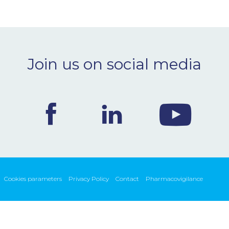
Join us on social media
Cookies parameters
Privacy Policy
Contact
Pharmacovigilance