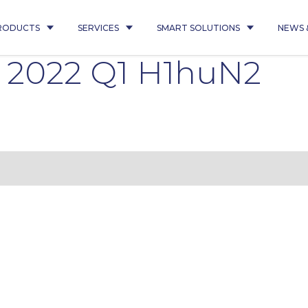
RODUCTS
SERVICES
SMART SOLUTIONS
NEWS 
1 2022 Q1 H1huN2