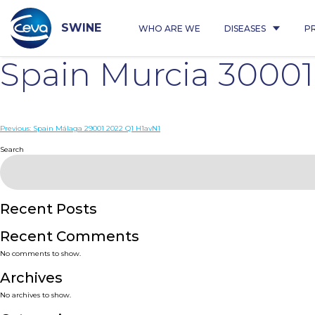
Skip
to
content
SWINE
WHO ARE WE
DISEASES
P
Spain Murcia 3000
Post
Previous:
Spain Málaga 29001 2022 Q1 H1avN1
navigation
Search
Recent Posts
Recent Comments
No comments to show.
Archives
No archives to show.