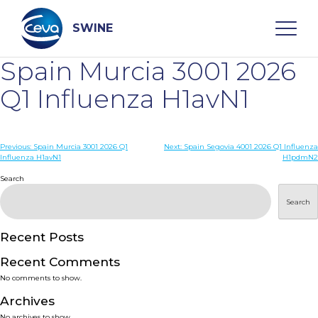
Skip
to
content
SWINE
Spain Murcia 3001 2026
Search
Q1 Influenza H1avN1
WHO ARE WE
Post
Previous:
Spain Murcia 3001 2026 Q1
Next:
Spain Segovia 4001 2026 Q1 Influenza
Influenza H1avN1
H1pdmN2
navigation
Search
DISEASES
Search
PRODUCTS
Recent Posts
SERVICES
Recent Comments
No comments to show.
SMART SOLUTIONS
Archives
No archives to show.