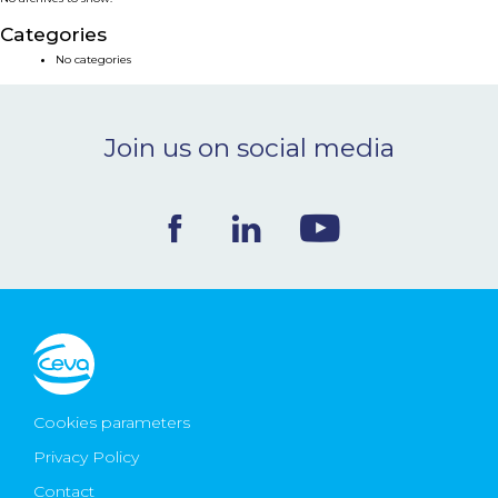
NEWS & EVENTS
Categories
No categories
BLOG
Join us on social media
CONTACT
Ceva Worldwide
Cookies parameters
Privacy Policy
Contact