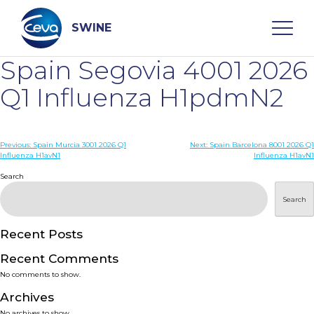
Skip
to
content
SWINE
Spain Segovia 4001 2026
Search
Q1 Influenza H1pdmN2
WHO ARE WE
Post
Previous:
Spain Murcia 3001 2026 Q1
Next:
Spain Barcelona 8001 2026 Q1
Influenza H1avN1
Influenza H1avN1
navigation
Search
DISEASES
Search
PRODUCTS
Recent Posts
SERVICES
Recent Comments
No comments to show.
SMART SOLUTIONS
Archives
No archives to show.