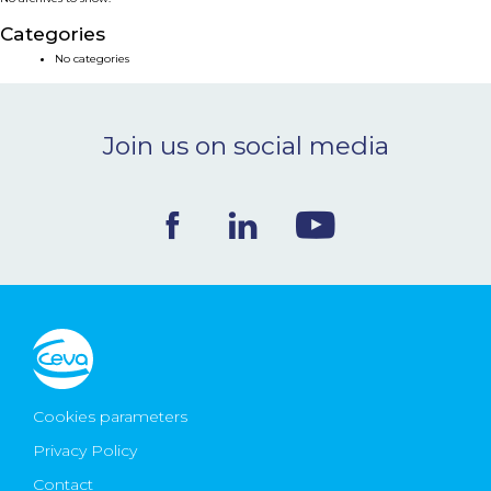
NEWS & EVENTS
Categories
No categories
BLOG
Join us on social media
CONTACT
Ceva Worldwide
Cookies parameters
Privacy Policy
Contact