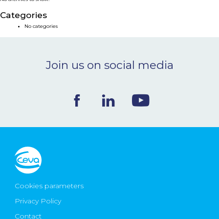
NEWS & EVENTS
Categories
No categories
BLOG
Join us on social media
CONTACT
Ceva Worldwide
Cookies parameters
Privacy Policy
Contact