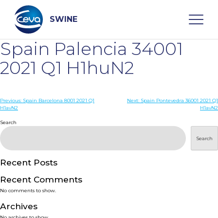
Skip
to
content
SWINE
Spain Palencia 34001
Search
2021 Q1 H1huN2
WHO ARE WE
Post
Previous:
Spain Barcelona 8001 2021 Q1
Next:
Spain Pontevedra 36001 2021 Q1
H1avN2
H1avN2
navigation
Search
DISEASES
Search
PRODUCTS
Recent Posts
SERVICES
Recent Comments
No comments to show.
SMART SOLUTIONS
Archives
No archives to show.