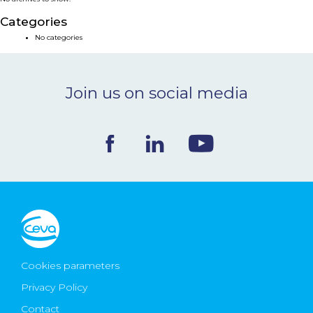
NEWS & EVENTS
Categories
No categories
BLOG
Join us on social media
CONTACT
Ceva Worldwide
Cookies parameters
Privacy Policy
Contact