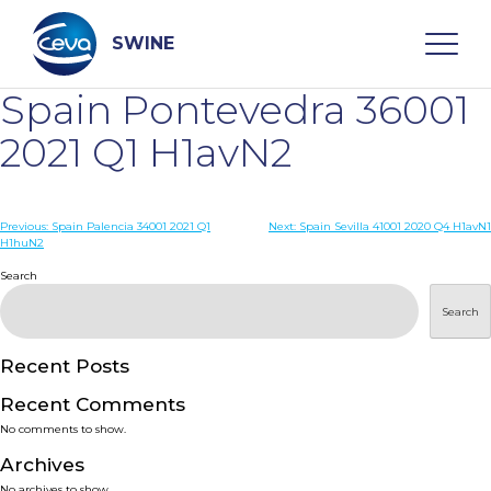
Skip
to
content
SWINE
Spain Pontevedra 36001
Search
2021 Q1 H1avN2
WHO ARE WE
Post
Previous:
Spain Palencia 34001 2021 Q1
Next:
Spain Sevilla 41001 2020 Q4 H1avN1
H1huN2
navigation
Search
DISEASES
Search
PRODUCTS
Recent Posts
SERVICES
Recent Comments
No comments to show.
SMART SOLUTIONS
Archives
No archives to show.