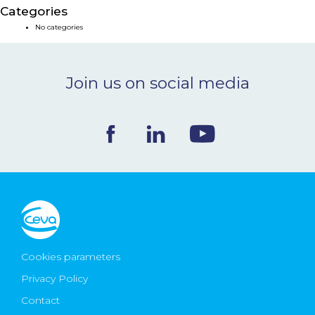
Categories
NEWS & EVENTS
No categories
BLOG
Join us on social media
CONTACT
Ceva Worldwide
Cookies parameters
Privacy Policy
Contact