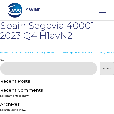
Skip
to
content
SWINE
Spain Segovia 40001
Search
2023 Q4 H1avN2
WHO ARE WE
Post
Previous:
Spain Murcia 3001 2023 Q4 H1avN1
Next:
Spain Segovia 40001 2023 Q4 H3N2
navigation
Search
DISEASES
Search
PRODUCTS
Recent Posts
Recent Comments
SERVICES
No comments to show.
Archives
SMART SOLUTIONS
No archives to show.