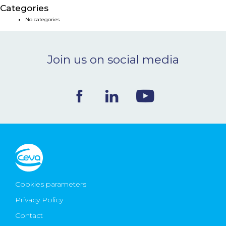
Categories
NEWS & EVENTS
No categories
BLOG
Join us on social media
CONTACT
Ceva Worldwide
Cookies parameters
Privacy Policy
Contact