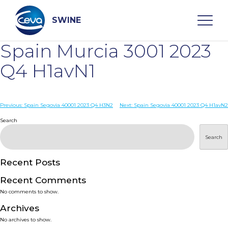
Skip
to
content
SWINE
Spain Murcia 3001 2023
Search
Q4 H1avN1
WHO ARE WE
Post
Previous:
Spain Segovia 40001 2023 Q4 H3N2
Next:
Spain Segovia 40001 2023 Q4 H1avN2
navigation
Search
DISEASES
Search
PRODUCTS
Recent Posts
Recent Comments
SERVICES
No comments to show.
Archives
SMART SOLUTIONS
No archives to show.