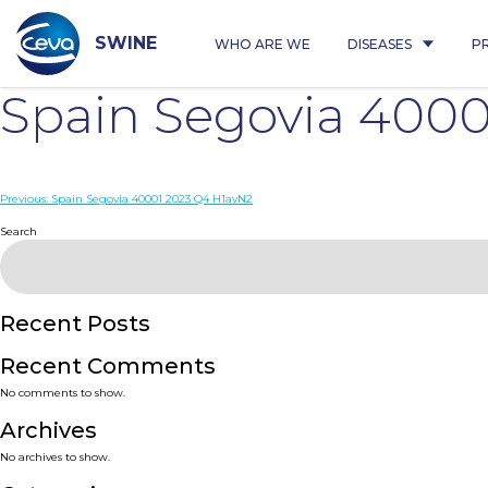
Skip
to
content
SWINE
WHO ARE WE
DISEASES
P
Spain Segovia 400
Post
Previous:
Spain Segovia 40001 2023 Q4 H1avN2
navigation
Search
Recent Posts
Recent Comments
No comments to show.
Archives
No archives to show.