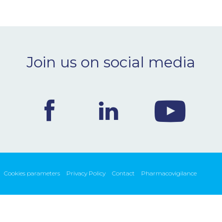
Join us on social media
Cookies parameters
Privacy Policy
Contact
Pharmacovigilance