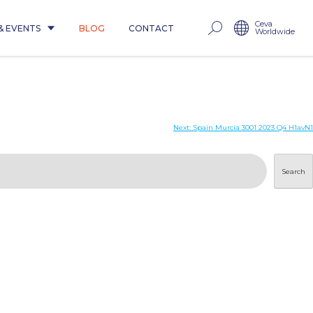
Ceva
& EVENTS
BLOG
CONTACT
Worldwide
Next:
Spain Murcia 3001 2023 Q4 H1avN1
Search