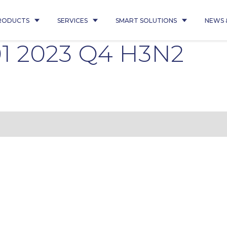
RODUCTS
SERVICES
SMART SOLUTIONS
NEWS 
01 2023 Q4 H3N2