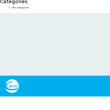
Categories
No categories