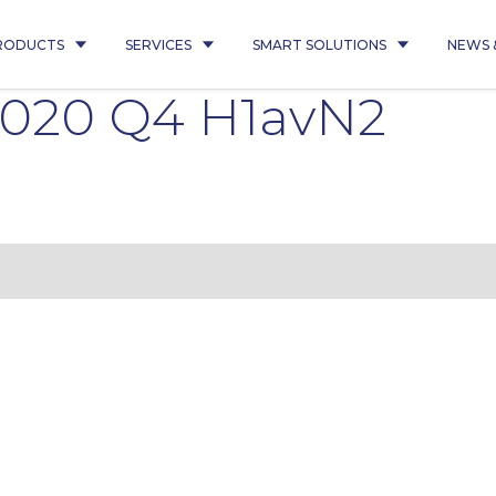
RODUCTS
SERVICES
SMART SOLUTIONS
NEWS 
 2020 Q4 H1avN2