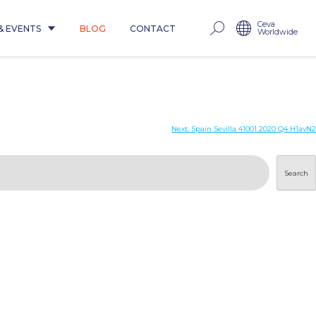
Ceva
& EVENTS
BLOG
CONTACT
Worldwide
Next:
Spain Sevilla 41001 2020 Q4 H1avN2
Search