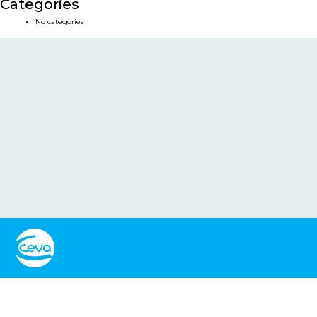
Categories
No categories