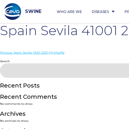
Skip
to
content
SWINE
WHO ARE WE
DISEASES
P
Spain Sevila 41001
Post
Previous:
Spain Sevilla 41001 2020 Q4 H1avN2
navigation
Search
Recent Posts
Recent Comments
No comments to show.
Archives
No archives to show.