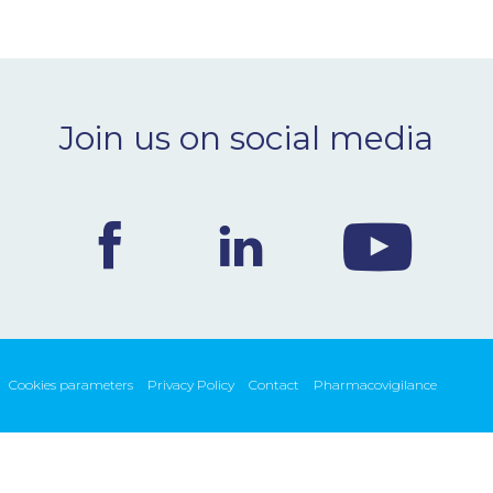
Join us on social media
Cookies parameters
Privacy Policy
Contact
Pharmacovigilance