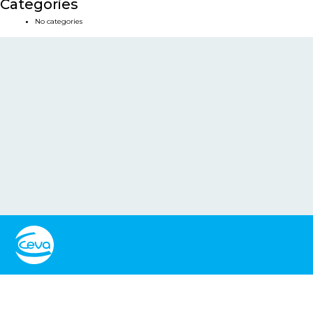
Categories
No categories