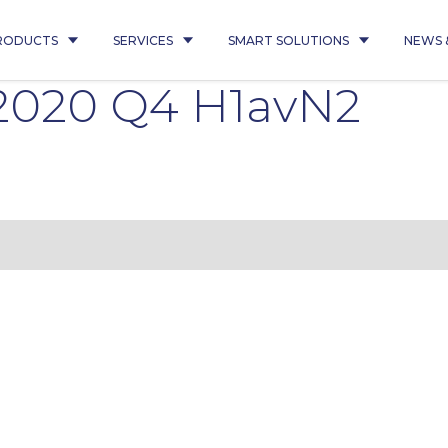
RODUCTS
SERVICES
SMART SOLUTIONS
NEWS 
1 2020 Q4 H1avN2