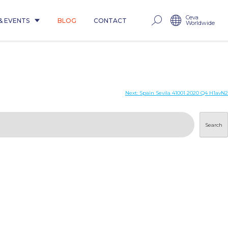
Ceva
& EVENTS
BLOG
CONTACT
Worldwide
Next:
Spain Sevila 41001 2020 Q4 H1avN2
Search