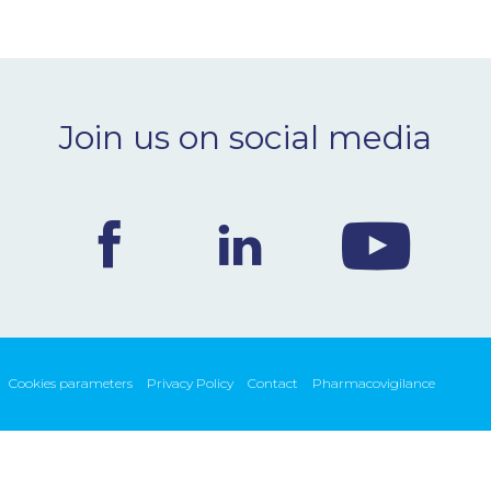
Join us on social media
Cookies parameters
Privacy Policy
Contact
Pharmacovigilance