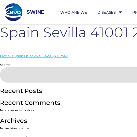
Skip
to
content
SWINE
WHO ARE WE
DISEASES
P
Spain Sevilla 4100
Post
Previous:
Spain Lleida 25001 2020 Q4 H1avN2
navigation
Search
Recent Posts
Recent Comments
No comments to show.
Archives
No archives to show.