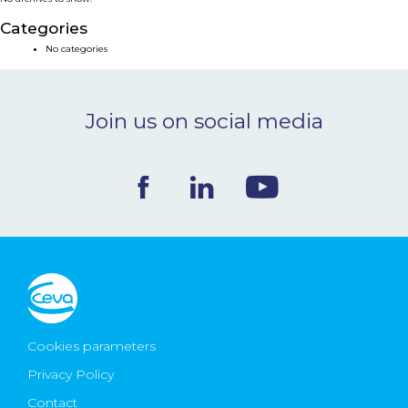
NEWS & EVENTS
Categories
No categories
BLOG
Join us on social media
CONTACT
Ceva Worldwide
Cookies parameters
Privacy Policy
Contact