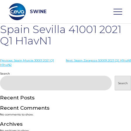
Skip
to
content
SWINE
Spain Sevilla 41001 2021
Search
Q1 H1avN1
WHO ARE WE
Post
Previous:
Spain Murcia 30001 2021 Q1
Next:
Spain Zaragoza 50009 2021 Q2 H1huN1
H1huN2
navigation
Search
DISEASES
Search
PRODUCTS
Recent Posts
SERVICES
Recent Comments
No comments to show.
SMART SOLUTIONS
Archives
No archives to show.