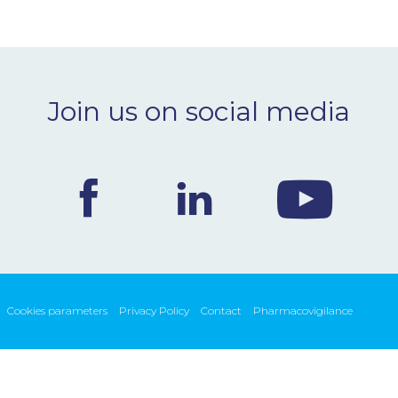
Join us on social media
Cookies parameters
Privacy Policy
Contact
Pharmacovigilance