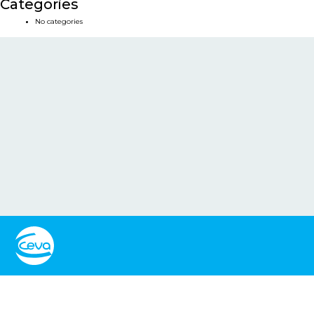
Categories
No categories