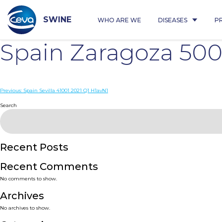
Skip
to
content
SWINE
WHO ARE WE
DISEASES
P
Spain Zaragoza 50
Post
Previous:
Spain Sevilla 41001 2021 Q1 H1avN1
navigation
Search
Recent Posts
Recent Comments
No comments to show.
Archives
No archives to show.