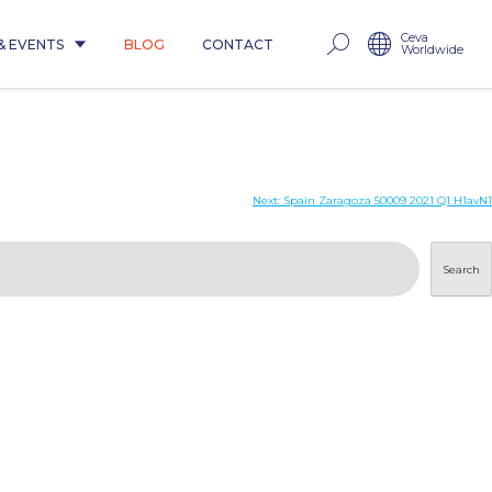
Ceva
& EVENTS
BLOG
CONTACT
Worldwide
Next:
Spain Zaragoza 50009 2021 Q1 H1avN1
Search