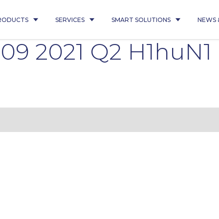
RODUCTS
SERVICES
SMART SOLUTIONS
NEWS 
009 2021 Q2 H1huN1