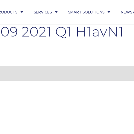
RODUCTS
SERVICES
SMART SOLUTIONS
NEWS 
09 2021 Q1 H1avN1