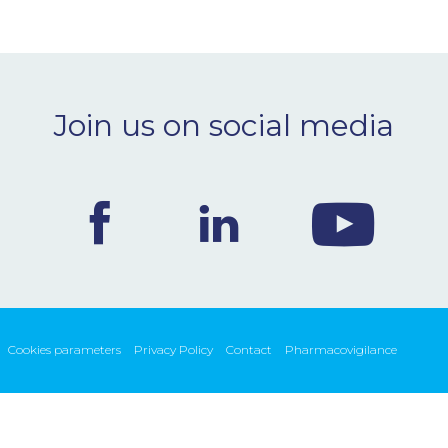
Join us on social media
Cookies parameters
Privacy Policy
Contact
Pharmacovigilance