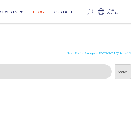
Ceva
& EVENTS
BLOG
CONTACT
Worldwide
Next:
Spain Zaragoza 50009 2021 Q1 H1avN2
Search