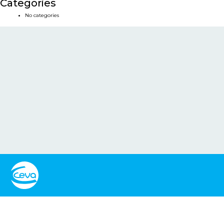
Categories
No categories