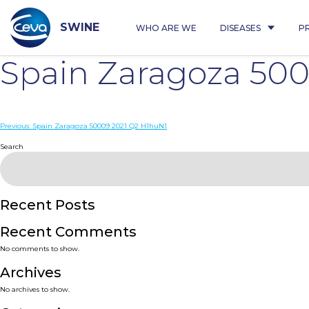
Skip
to
content
SWINE
WHO ARE WE
DISEASES
P
Spain Zaragoza 500
Post
Previous:
Spain Zaragoza 50009 2021 Q2 H1huN1
navigation
Search
Recent Posts
Recent Comments
No comments to show.
Archives
No archives to show.