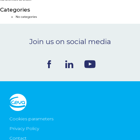
NEWS & EVENTS
Categories
No categories
BLOG
Join us on social media
CONTACT
Ceva Worldwide
Cookies parameters
Privacy Policy
Contact