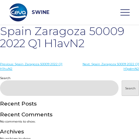
Skip
to
content
SWINE
Spain Zaragoza 50009
Search
2022 Q1 H1avN2
WHO ARE WE
Post
Previous:
Spain Zaragoza 50009 2022 Q1
Next:
Spain Zaragoza 50009 2022 Q1
H1huN2
H1pdmN2
navigation
Search
DISEASES
Search
PRODUCTS
Recent Posts
SERVICES
Recent Comments
No comments to show.
SMART SOLUTIONS
Archives
No archives to show.