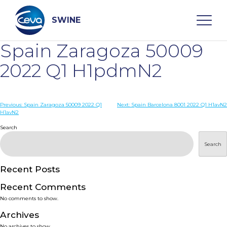
Skip
to
content
SWINE
Spain Zaragoza 50009
Search
2022 Q1 H1pdmN2
WHO ARE WE
Post
Previous:
Spain Zaragoza 50009 2022 Q1
Next:
Spain Barcelona 8001 2022 Q1 H1avN2
H1avN2
navigation
Search
DISEASES
Search
PRODUCTS
Recent Posts
SERVICES
Recent Comments
No comments to show.
SMART SOLUTIONS
Archives
No archives to show.