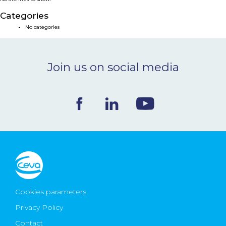
NEWS & EVENTS
Categories
No categories
BLOG
Join us on social media
CONTACT
Ceva Worldwide
Cookies parameters
Privacy Policy
Contact