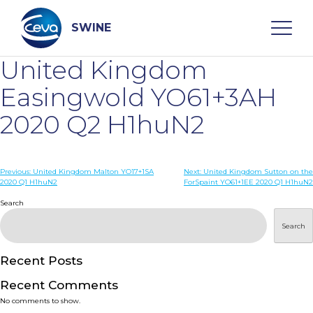
Skip
to
content
SWINE
United Kingdom
Search
Easingwold YO61+3AH
2020 Q2 H1huN2
WHO ARE WE
Post
Previous:
United Kingdom Malton YO17+1SA
Next:
United Kingdom Sutton on the
DISEASES
2020 Q1 H1huN2
ForSpaint YO61+1EE 2020 Q1 H1huN2
navigation
Search
PRODUCTS
Search
SERVICES
Recent Posts
Recent Comments
SMART SOLUTIONS
No comments to show.