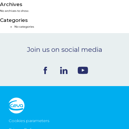
Archives
NEWS & EVENTS
No archives to show.
Categories
BLOG
No categories
CONTACT
Join us on social media
Ceva Worldwide
Cookies parameters