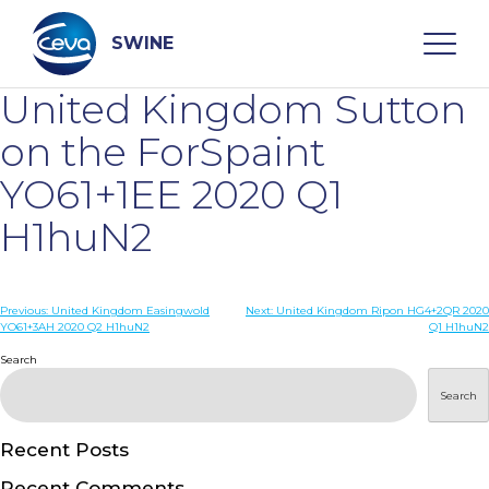
Skip
to
content
SWINE
United Kingdom Sutton
Search
on the ForSpaint
YO61+1EE 2020 Q1
WHO ARE WE
H1huN2
DISEASES
Post
Previous:
United Kingdom Easingwold
Next:
United Kingdom Ripon HG4+2QR 2020
YO61+3AH 2020 Q2 H1huN2
Q1 H1huN2
navigation
PRODUCTS
Search
Search
SERVICES
Recent Posts
SMART SOLUTIONS
Recent Comments