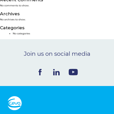
No comments to show.
NEWS & EVENTS
Archives
No archives to show.
BLOG
Categories
No categories
CONTACT
Join us on social media
Ceva Worldwide