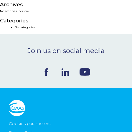
Archives
NEWS & EVENTS
No archives to show.
Categories
BLOG
No categories
CONTACT
Join us on social media
Ceva Worldwide
Cookies parameters