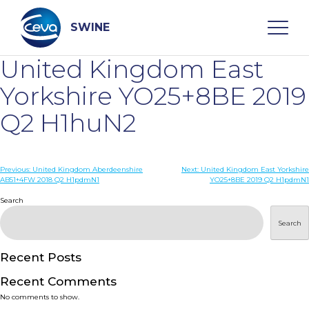
Skip
to
content
SWINE
United Kingdom East
Search
Yorkshire YO25+8BE 2019
Q2 H1huN2
WHO ARE WE
Post
Previous:
United Kingdom Aberdeenshire
Next:
United Kingdom East Yorkshire
DISEASES
AB51+4FW 2018 Q2 H1pdmN1
YO25+8BE 2019 Q2 H1pdmN1
navigation
Search
PRODUCTS
Search
SERVICES
Recent Posts
Recent Comments
SMART SOLUTIONS
No comments to show.