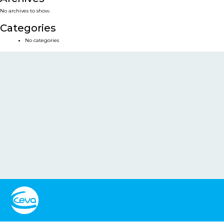
No archives to show.
Categories
No categories