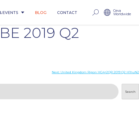
Ceva
& EVENTS
BLOG
CONTACT
Worldwide
8BE 2019 Q2
Next:
United Kingdom Ripon HG4+2QR 2019 Q2 H1huN2
Search