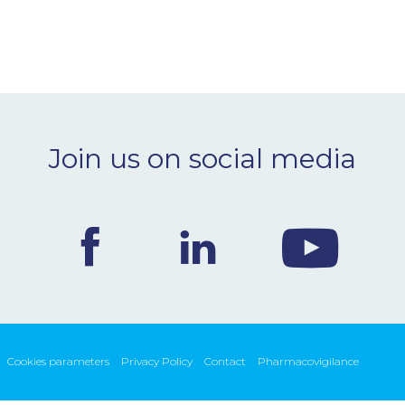
Join us on social media
Cookies parameters
Privacy Policy
Contact
Pharmacovigilance