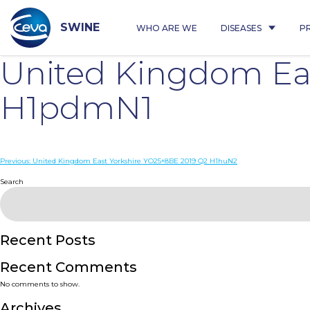
Skip
to
content
SWINE
WHO ARE WE
DISEASES
P
United Kingdom Ea
H1pdmN1
Post
Previous:
United Kingdom East Yorkshire YO25+8BE 2019 Q2 H1huN2
navigation
Search
Recent Posts
Recent Comments
No comments to show.
Archives