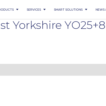
RODUCTS
SERVICES
SMART SOLUTIONS
NEWS 
st Yorkshire YO25+