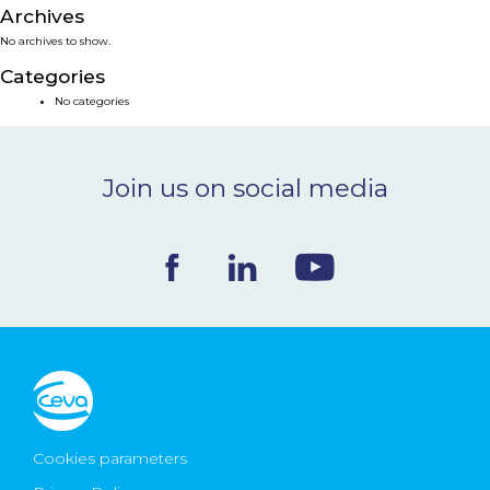
Archives
NEWS & EVENTS
No archives to show.
Categories
BLOG
No categories
CONTACT
Join us on social media
Ceva Worldwide
Cookies parameters