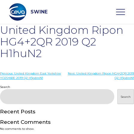
Skip
to
content
SWINE
United Kingdom Ripon
Search
HG4+2QR 2019 Q2
H1huN2
WHO ARE WE
Post
Previous:
United Kingdom East Yorkshire
Next:
United Kingdom Ripon HG4+2QR 2019
DISEASES
YO25+8BE 2019 Q2 H1pdmN1
Q2 H1pdmN1
navigation
Search
PRODUCTS
Search
SERVICES
Recent Posts
Recent Comments
SMART SOLUTIONS
No comments to show.