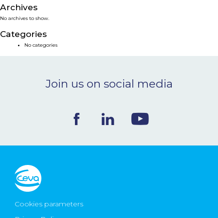
Archives
NEWS & EVENTS
No archives to show.
Categories
BLOG
No categories
CONTACT
Join us on social media
Ceva Worldwide
Cookies parameters