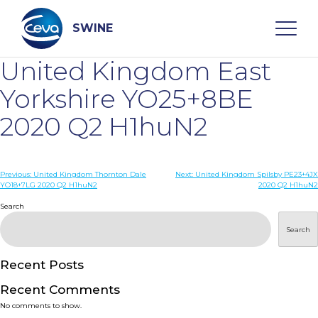
Skip
to
content
SWINE
United Kingdom East
Search
Yorkshire YO25+8BE
2020 Q2 H1huN2
WHO ARE WE
Post
Previous:
United Kingdom Thornton Dale
Next:
United Kingdom Spilsby PE23+4JX
DISEASES
YO18+7LG 2020 Q2 H1huN2
2020 Q2 H1huN2
navigation
Search
PRODUCTS
Search
SERVICES
Recent Posts
Recent Comments
SMART SOLUTIONS
No comments to show.