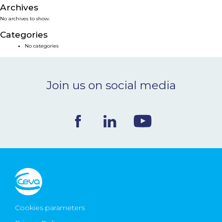
Archives
NEWS & EVENTS
No archives to show.
Categories
BLOG
No categories
CONTACT
Join us on social media
Ceva Worldwide
Cookies parameters