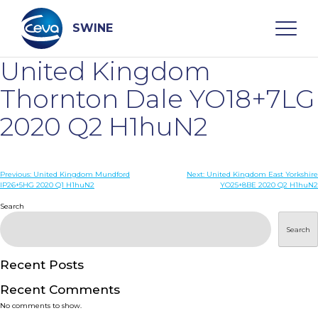
Skip
to
content
SWINE
United Kingdom
Search
Thornton Dale YO18+7LG
2020 Q2 H1huN2
WHO ARE WE
Post
Previous:
United Kingdom Mundford
Next:
United Kingdom East Yorkshire
DISEASES
IP26+5HG 2020 Q1 H1huN2
YO25+8BE 2020 Q2 H1huN2
navigation
Search
PRODUCTS
Search
SERVICES
Recent Posts
Recent Comments
SMART SOLUTIONS
No comments to show.