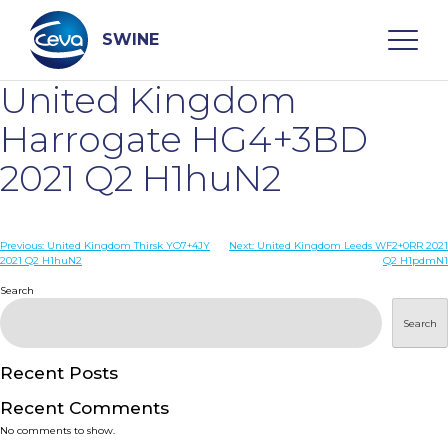
Skip
to
content
SWINE
United Kingdom
Search
Harrogate HG4+3BD
2021 Q2 H1huN2
WHO ARE WE
Post
Previous:
United Kingdom Thirsk YO7+4JY
Next:
United Kingdom Leeds WF2+0RR 2021
DISEASES
2021 Q2 H1huN2
Q2 H1pdmN1
navigation
Search
PRODUCTS
Search
SERVICES
Recent Posts
Recent Comments
SMART SOLUTIONS
No comments to show.