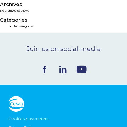
Archives
NEWS & EVENTS
No archives to show.
Categories
BLOG
No categories
CONTACT
Join us on social media
Ceva Worldwide
Cookies parameters