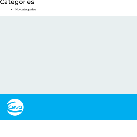
Categories
No categories