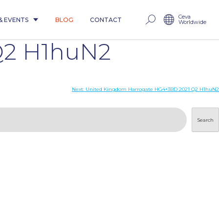
Ceva
& EVENTS
BLOG
CONTACT
Worldwide
Q2 H1huN2
Next:
United Kingdom Harrogate HG4+3BD 2021 Q2 H1huN2
Search