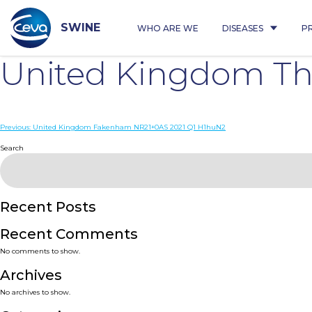
Skip
to
content
SWINE
WHO ARE WE
DISEASES
P
United Kingdom Th
Post
Previous:
United Kingdom Fakenham NR21+0AS 2021 Q1 H1huN2
navigation
Search
Recent Posts
Recent Comments
No comments to show.
Archives
No archives to show.