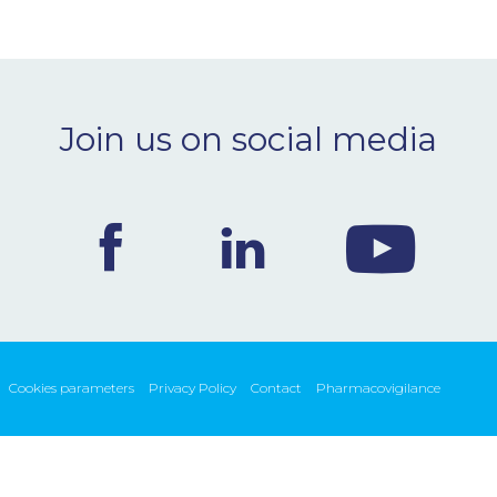
Join us on social media
Cookies parameters
Privacy Policy
Contact
Pharmacovigilance