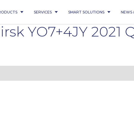
RODUCTS
SERVICES
SMART SOLUTIONS
NEWS 
irsk YO7+4JY 2021 