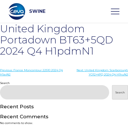
Skip
to
content
SWINE
United Kingdom
Search
Portadown BT63+5QD
2024 Q4 H1pdmN1
WHO ARE WE
Post
Previous:
France Moncontour 22510 2024 Q4
Next:
United Kingdom Scarborough
DISEASES
H1avN2
YO12+4PQ 2024 Q4 H1huN2
navigation
Search
PRODUCTS
Search
SERVICES
Recent Posts
Recent Comments
SMART SOLUTIONS
No comments to show.