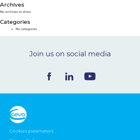
Archives
NEWS & EVENTS
No archives to show.
Categories
BLOG
No categories
CONTACT
Join us on social media
Ceva Worldwide
Cookies parameters