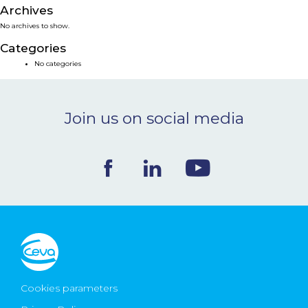
Archives
NEWS & EVENTS
No archives to show.
Categories
BLOG
No categories
CONTACT
Join us on social media
Ceva Worldwide
Cookies parameters