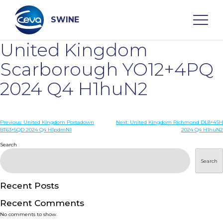
Skip
to
content
SWINE
United Kingdom
Search
Scarborough YO12+4PQ
2024 Q4 H1huN2
WHO ARE WE
Post
Previous:
United Kingdom Portadown
Next:
United Kingdom Richmond DL8+4SH
DISEASES
BT63+5QD 2024 Q4 H1pdmN1
2024 Q4 H1huN2
navigation
Search
PRODUCTS
Search
SERVICES
Recent Posts
Recent Comments
SMART SOLUTIONS
No comments to show.