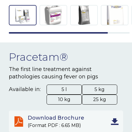
NEWS & EVENTS
BLOG
CONTACT
Pracetam®
Ceva Worldwide
The first line treatment against
pathologies causing fever on pigs
Available in:
5 l
5 kg
10 kg
25 kg
Download Brochure
(Format PDF : 6.65 MB)