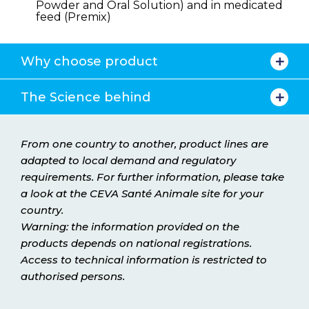
Powder and Oral Solution) and in medicated
feed (Premix)
Why choose product
The Science behind
From one country to another, product lines are
adapted to local demand and regulatory
requirements. For further information, please take
a look at the CEVA Santé Animale site for your
country.
Warning: the information provided on the
products depends on national registrations.
Access to technical information is restricted to
authorised persons.