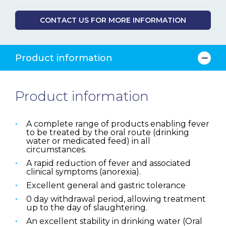
CONTACT US FOR MORE INFORMATION
Product information
Product information
A complete range of products enabling fever
to be treated by the oral route (drinking
water or medicated feed) in all
circumstances.
A rapid reduction of fever and associated
clinical symptoms (anorexia).
Excellent general and gastric tolerance
0 day withdrawal period, allowing treatment
up to the day of slaughtering.
An excellent stability in drinking water (Oral