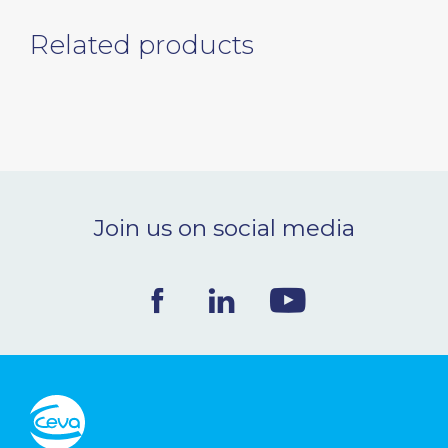
Related products
Join us on social media